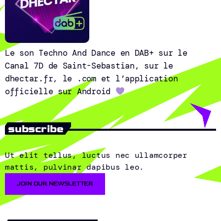
Le son Techno And Dance en DAB+ sur le
Canal 7D de Saint-Sebastian, sur le
dhectar.fr, le .com et l’application
officielle sur Android
subscribe
Ut elit tellus, luctus nec ullamcorper
mattis, pulvinar dapibus leo.
JOIN OUR NEWSLETTER