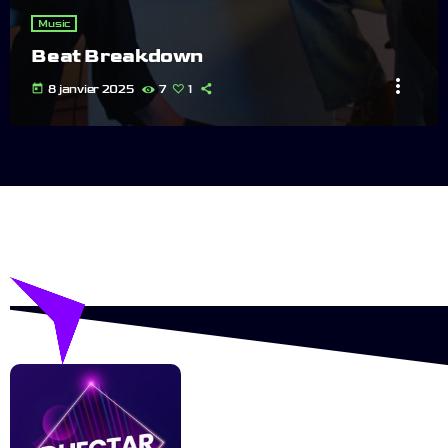
Music
Beat Breakdown
more_vert
today
8 janvier 2025
7
1