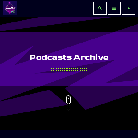
search
menu
play_arrow
Podcasts Archive