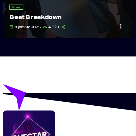
Music
Beat Breakdown
more_vert
today
8 janvier 2025
4
1