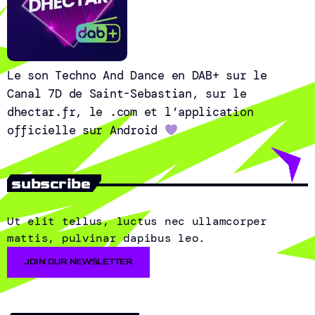
Le son Techno And Dance en DAB+ sur le
Canal 7D de Saint-Sebastian, sur le
dhectar.fr, le .com et l’application
officielle sur Android
subscribe
Ut elit tellus, luctus nec ullamcorper
mattis, pulvinar dapibus leo.
JOIN OUR NEWSLETTER