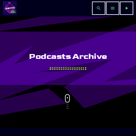
search
menu
play_arrow
Podcasts Archive